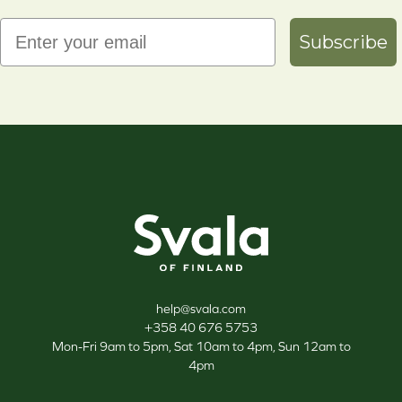
Email
Subscribe
Svala
help@svala.com
+358 40 676 5753
Mon-Fri 9am to 5pm, Sat 10am to 4pm, Sun 12am to
4pm