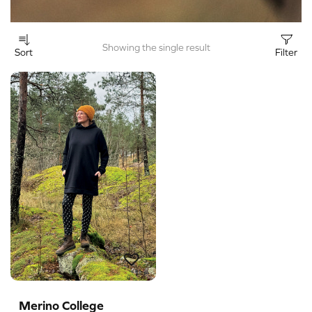
Showing the single result
Sort
Filter
Merino College