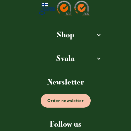
Shop
Svala
Newsletter
Order newsletter
Follow us