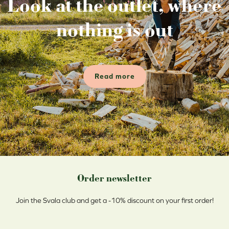
Look at the outlet, where
nothing is out
Read more
Order newsletter
Join the Svala club and get a -10% discount on your first order!