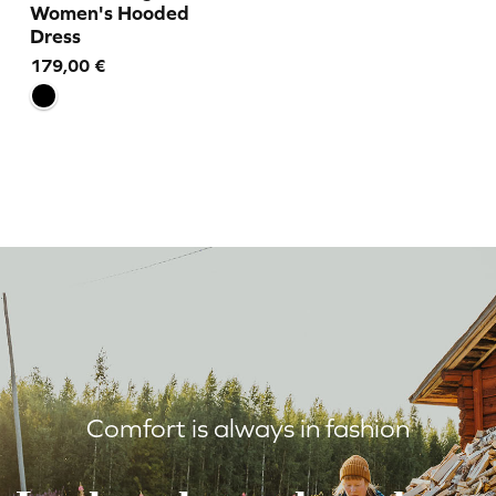
Women's Hooded
Dress
179,00
€
Comfort is always in fashion