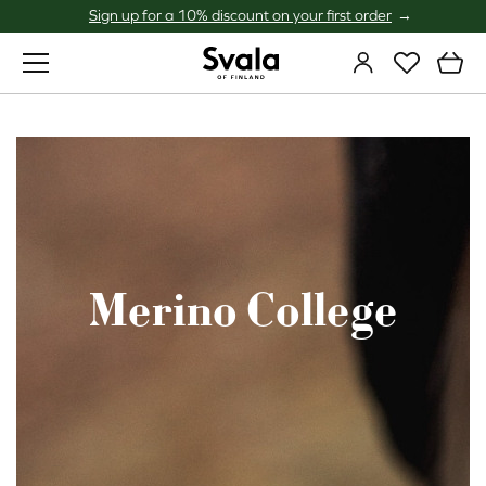
Sign up for a 10% discount on your first order
Svala
Merino College