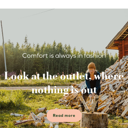
Comfort is always in fashion
Look at the outlet, where
nothing is out
Read more