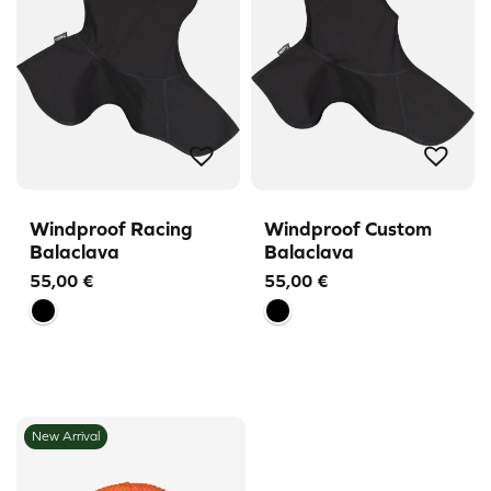
Windproof Racing
Windproof Custom
Balaclava
Balaclava
55,00
€
55,00
€
New Arrival