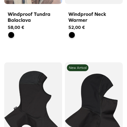
Windproof Tundra
Windproof Neck
Balaclava
Warmer
58,00
€
52,00
€
New Arrival