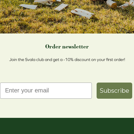
Order newsletter
Join the Svala club and get a -10% discount on your first order!
Email
Subscribe