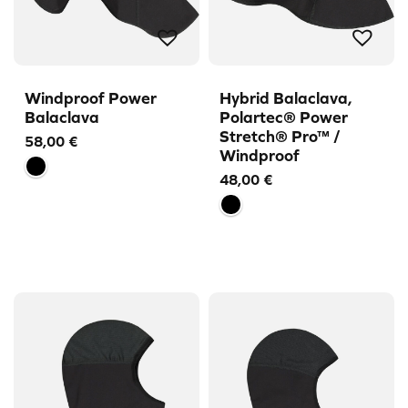
Windproof Power
Hybrid Balaclava,
Balaclava
Polartec® Power
Stretch® Pro™ /
58,00
€
Windproof
48,00
€