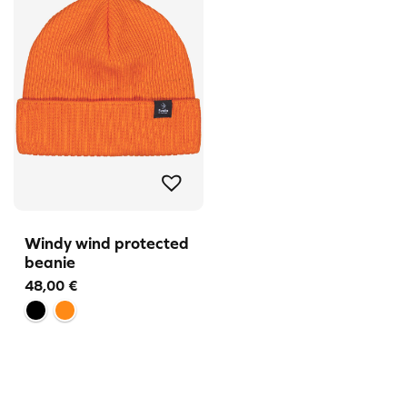
Windy wind protected
beanie
48,00
€