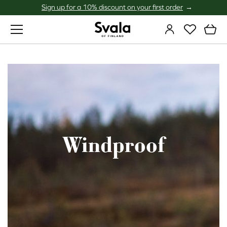
Sign up for a 10% discount on your first order
Svala
Windproof