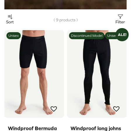
( 9 products )
Sort
Filter
ALE!
Unisex
Discontinued Model
Unisex
Windproof Bermuda
Windproof long johns