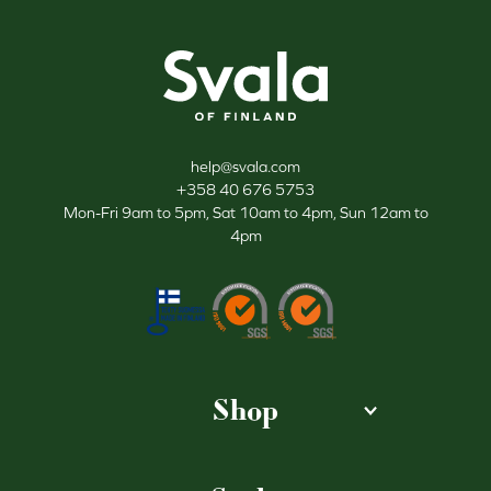
Svala
help@svala.com
+358 40 676 5753
Mon-Fri 9am to 5pm, Sat 10am to 4pm, Sun 12am to
4pm
Shop