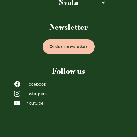
Svala
Newsletter
Order newsletter
Follow us
Facebook
Instagram
Youtube