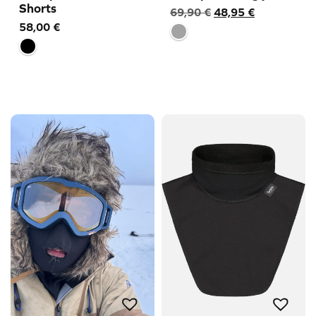
Shorts
Original
Current
69,90
€
48,95
€
58,00
€
price
price
was:
is:
69,90 €.
48,95 €.