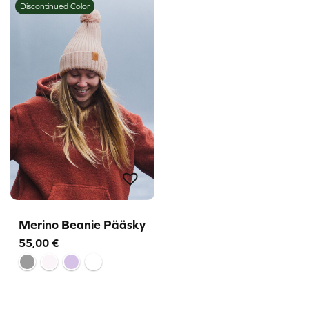
Discontinued Color
Merino Beanie Pääsky
55,00
€