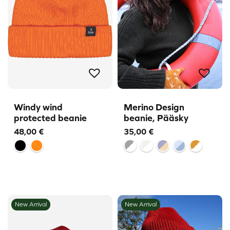
Windy wind
Merino Design
protected beanie
beanie, Pääsky
48,00
€
35,00
€
New Arrival
New Arrival