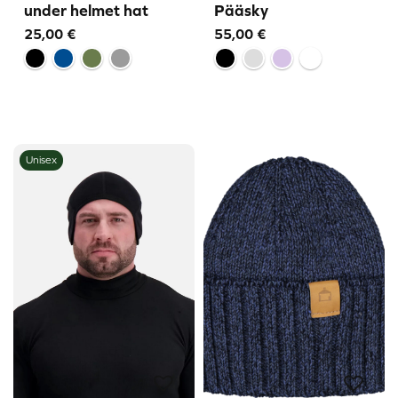
under helmet hat
Pääsky
25,00
€
55,00
€
Unisex