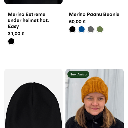
Merino Extreme
Merino Paanu Beanie
under helmet hat,
60,00
€
Easy
31,00
€
New Arrival