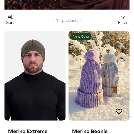
( 11 products )
Sort
Filter
New Color
Merino Extreme
Merino Beanie