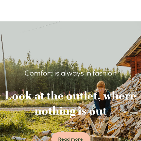
Comfort is always in fashion
Look at the outlet, where
nothing is out
Read more