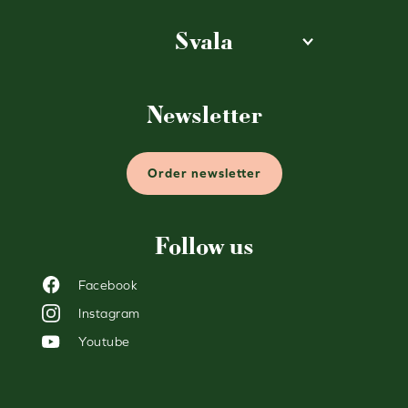
Svala
Newsletter
Order newsletter
Follow us
Facebook
Instagram
Youtube