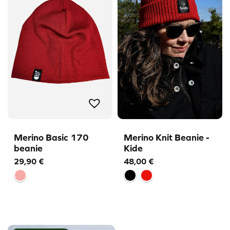
Merino Basic 170
Merino Knit Beanie -
beanie
Kide
29,90
€
48,00
€