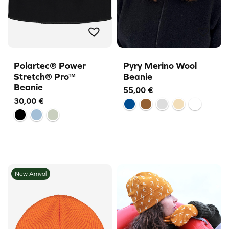
Polartec® Power
Pyry Merino Wool
Stretch® Pro™
Beanie
Beanie
55,00
€
30,00
€
New Arrival