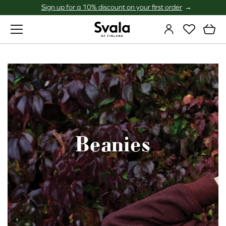
Sign up for a 10% discount on your first order
Svala
Beanies