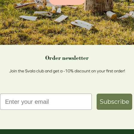
Order newsletter
Join the Svala club and get a -10% discount on your first order!
Email
Subscribe