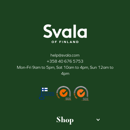
Svala
help@svala.com
+358 40 676 5753
Mon-Fri 9am to 5pm, Sat 10am to 4pm, Sun 12am to
4pm
Shop