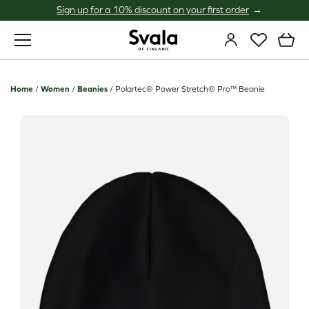
Sign up for a 10% discount on your first order
Svala
Home
/
Women
/
Beanies
/
Polartec® Power Stretch® Pro™ Beanie