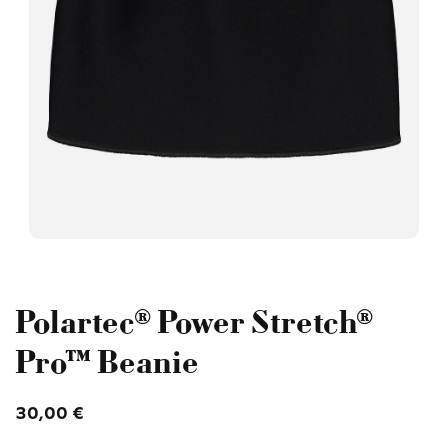
Polartec® Power Stretch®
Pro™ Beanie
30,00
€