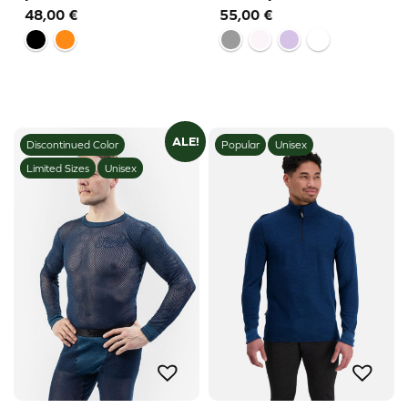
48,00
€
55,00
€
ALE!
Discontinued Color
Popular
Unisex
Limited Sizes
Unisex