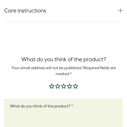
Care instructions
What do you think of the product?
Your email address will not be published.
Required fields are
marked
*
Your rating
*
Your review
*