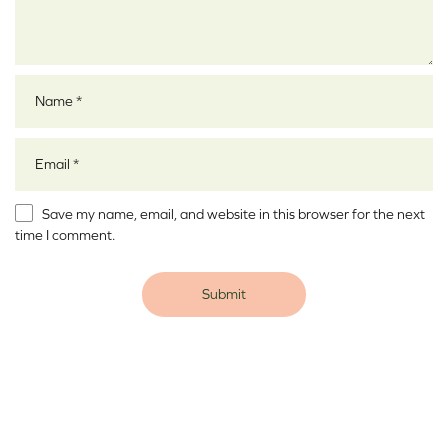
Name
*
Email
*
Save my name, email, and website in this browser for the next
time I comment.
Alternative: