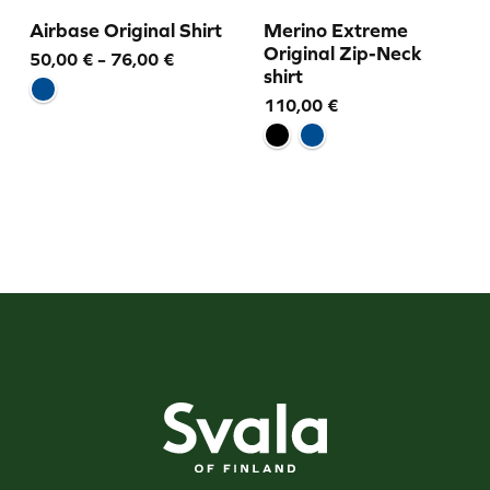
Airbase Original Shirt
Merino Extreme
Original Zip-Neck
Price
50,00
€
–
76,00
€
shirt
range:
110,00
€
50,00 €
through
76,00 €
Svala