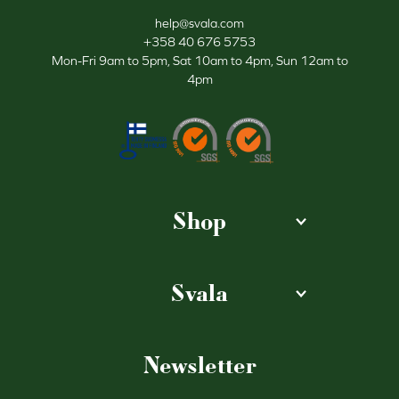
help@svala.com
+358 40 676 5753
Mon-Fri 9am to 5pm, Sat 10am to 4pm, Sun 12am to
4pm
Shop
Svala
Newsletter