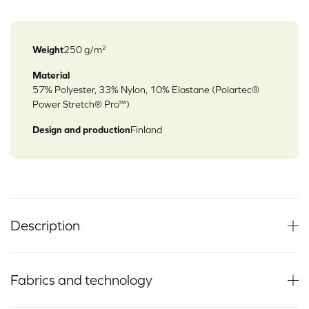
Weight
250 g/m²
Material
57% Polyester, 33% Nylon, 10% Elastane (Polartec®
Power Stretch® Pro™)
Design and production
Finland
Description
Fabrics and technology