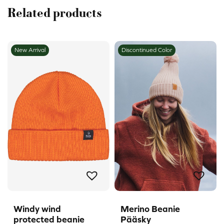
Related products
New Arrival
Discontinued Color
Windy wind
Merino Beanie
protected beanie
Pääsky