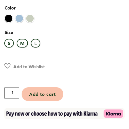
Color
Size
S
M
L
Add to Wishlist
Polartec®
Add to cart
Power
Stretch®
Pro™
Beanie
quantity
Alternative: