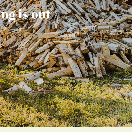
ng is out