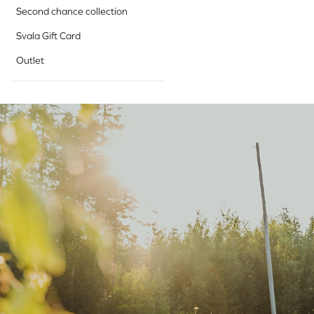
Second chance collection
Svala Gift Card
Outlet