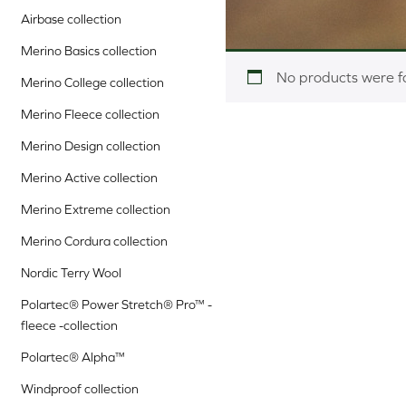
Airbase collection
Merino Basics collection
No products were f
Merino College collection
Merino Fleece collection
Merino Design collection
Merino Active collection
Merino Extreme collection
Merino Cordura collection
Nordic Terry Wool
Polartec® Power Stretch® Pro™ -
fleece -collection
Polartec® Alpha™
Windproof collection