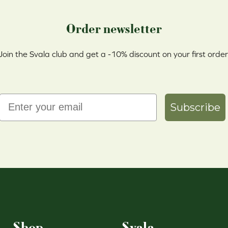
Order newsletter
Join the Svala club and get a -10% discount on your first order
Email
Subscribe
Shop
Svala