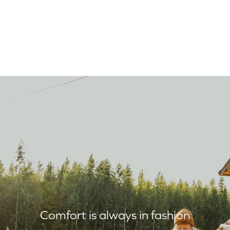
Comfort is always in fashion