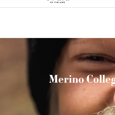
Sign up for a 10% discount on your first order
Merino Colle