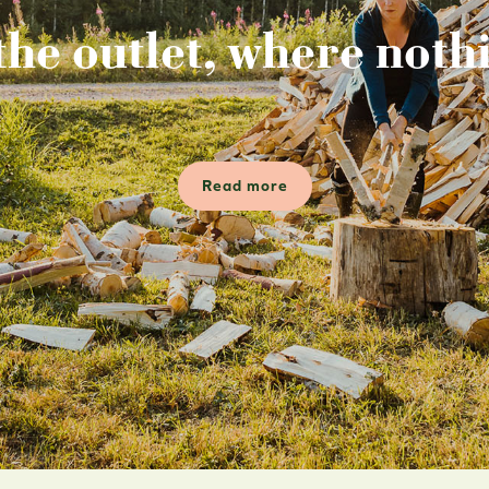
the outlet, where nothi
Read more