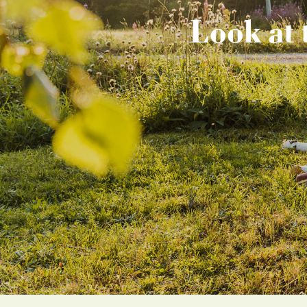
Look at 