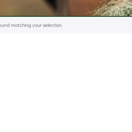
ound matching your selection.