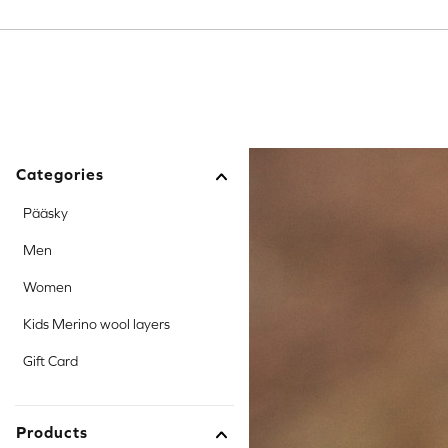
Toggle dropdown
Toggle dropdown
Toggle dropdown
Categories
Pääsky
Men
Women
Kids Merino wool layers
Gift Card
Products