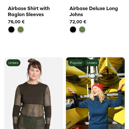
Airbase Shirt with
Airbase Deluxe Long
Raglan Sleeves
Johns
76,00
€
72,00
€
Unisex
Popular
Unisex