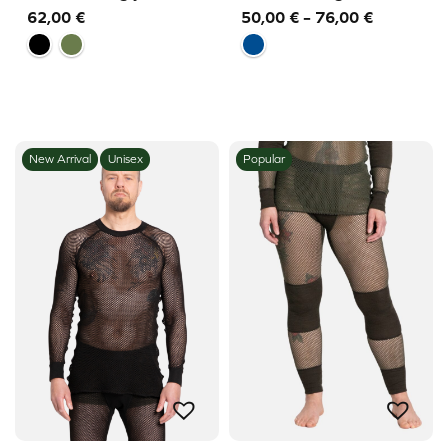
Price
62,00
€
50,00
€
–
76,00
€
range:
50,00 €
through
76,00 €
New Arrival
Unisex
Popular