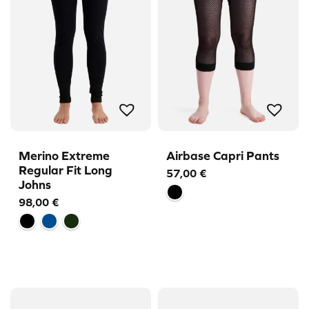
Merino Extreme
Airbase Capri Pants
Regular Fit Long
57,00
€
Johns
98,00
€