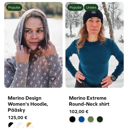
Popular
Popular
Unisex
Merino Design
Merino Extreme
Women's Hoodie,
Round-Neck shirt
Pääsky
102,00
€
125,00
€