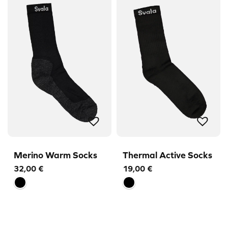
Merino Warm Socks
Thermal Active Socks
32,00
€
19,00
€