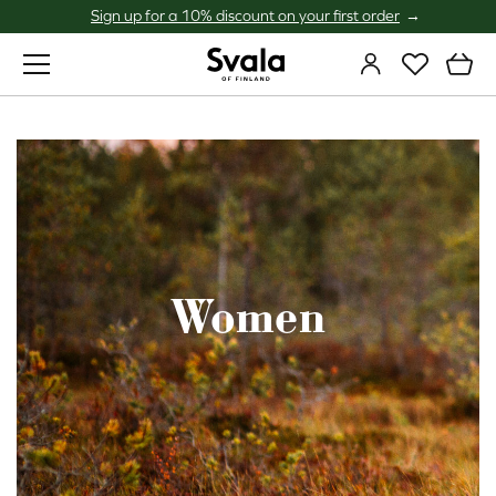
Sign up for a 10% discount on your first order
Svala
Women