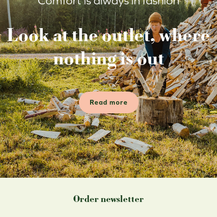
Comfort is always in fashion
Look at the outlet, where
nothing is out
Read more
Order newsletter