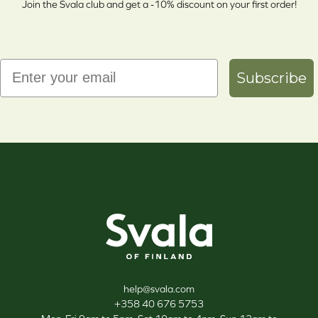
Join the Svala club and get a -10% discount on your first order!
Email
Subscribe
Svala
help@svala.com
+358 40 676 5753