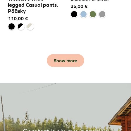
legged Casual pants,
35,00
€
Pääsky
110,00
€
Show more