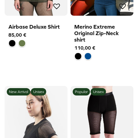
Airbase Deluxe Shirt
Merino Extreme
Original Zip-Neck
85,00
€
shirt
110,00
€
New Arrival
Unisex
Popular
Unisex