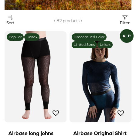
( 82 products )
Sort
Filter
ALE!
Popular
Unisex
Discontinued Color
Limited Sizes
Unisex
Airbase long johns
Airbase Original Shirt