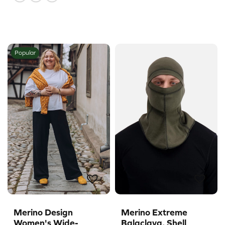
Popular
Merino Design
Merino Extreme
Women's Wide-
Balaclava, Shell