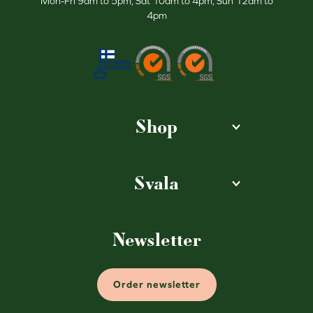
Mon-Fri 9am to 5pm, Sat 10am to 4pm, Sun 12am to
4pm
Shop
Svala
Newsletter
Order newsletter