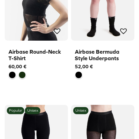
Airbase Round-Neck
Airbase Bermuda
T-Shirt
Style Underpants
60,00
€
52,00
€
Popular
Unisex
Unisex