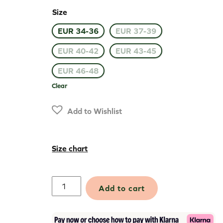
Size
EUR 34-36
EUR 37-39
EUR 40-42
EUR 43-45
EUR 46-48
Clear
Add to Wishlist
Size chart
Thermal
Add to cart
Active
Socks
quantity