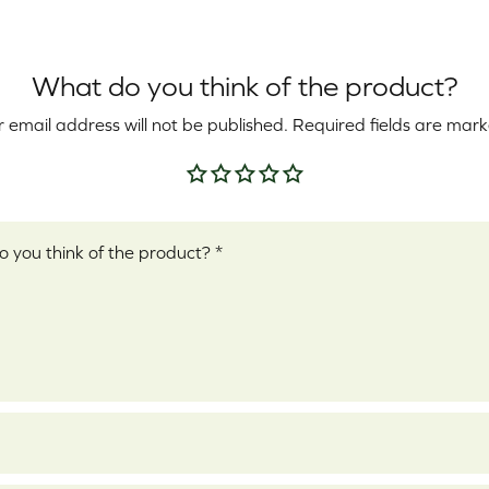
What do you think of the product?
 email address will not be published.
Required fields are mar
Your rating
*
ew
*