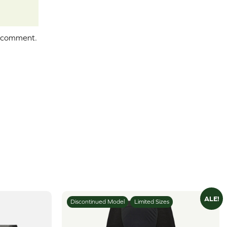
I comment.
ALE!
Discontinued Model
Limited Sizes