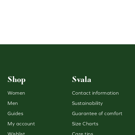
Shop
Svala
Women
Contact information
Men
Sustainability
Guides
Guarantee of comfort
My account
Size Charts
Wishlist
Care tips