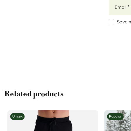
Email
*
Save m
Alternativ
Related products
Unisex
Popular