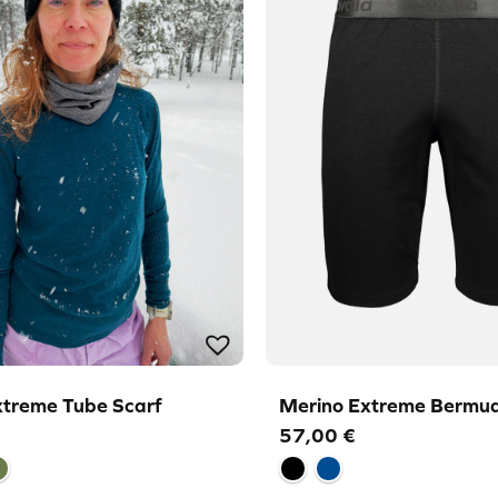
xtreme Tube Scarf
Merino Extreme Bermud
57,00
€