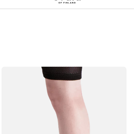
Sign up for a 10% discount on your first order