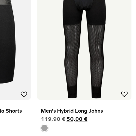
a Shorts
Men's Hybrid Long Johns
Original
Current
119,90
€
50,00
€
price
price
was:
is: