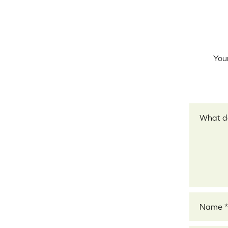
Your
Your revi
Name
*