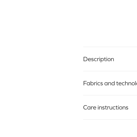
Description
Fabrics and techno
Care instructions