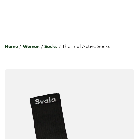
Toggle dropdown
Toggle dropdown
Toggle dropdown
Home
/
Women
/
Socks
/
Thermal Active Socks