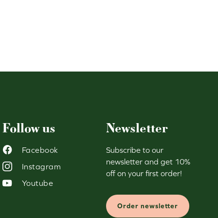
119,90 €.
50,00 €.
Follow us
Newsletter
Facebook
Subscribe to our
newsletter and get 10%
Instagram
off on your first order!
Youtube
Order newsletter