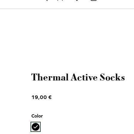
Toggle 
Thermal Active Socks
19,00
€
Color