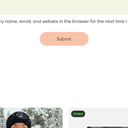
y name, email, and website in this browser for the next time 
e:
Unisex