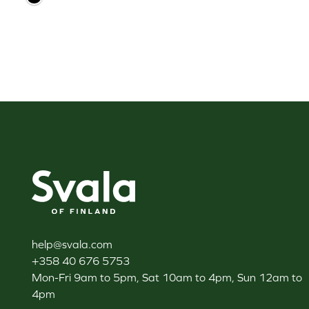
Svala
help@svala.com
+358 40 676 5753
Mon-Fri 9am to 5pm, Sat 10am to 4pm, Sun 12am to
4pm