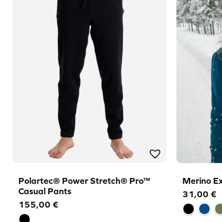
Polartec® Power Stretch® Pro™
Merino E
Casual Pants
31,00
€
155,00
€