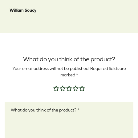
William Soucy
What do you think of the product?
Your email address will not be published.
Required fields are
marked
*
Your rating
*
Your review
*