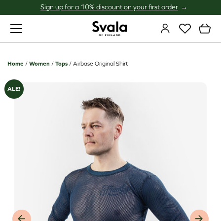
Sign up for a 10% discount on your first order
Svala
Home
/
Women
/
Tops
/
Airbase Original Shirt
ALE!