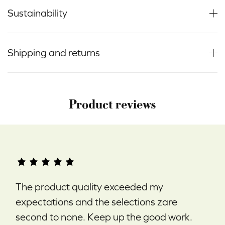
Sustainability
Shipping and returns
Product reviews
The product quality exceeded my
expectations and the selections zare
second to none. Keep up the good work.