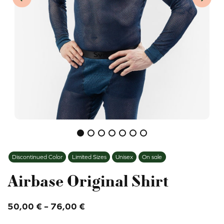
Previous item
Next i
Discontinued Color
Limited Sizes
Unisex
On sale
Airbase Original Shirt
Price
50,00
€
–
76,00
€
range: