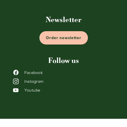
Newsletter
Order newsletter
Follow us
Facebook
Instagram
Youtube