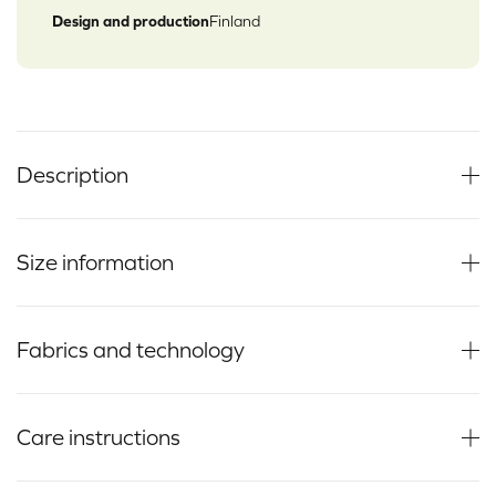
Design and production
Finland
Description
Size information
Fabrics and technology
Care instructions