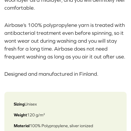
comfortable.
Airbase’s 100% polypropylene yarn is treated with
antibacterial treatment even before spinning, so it
wont wear out during washing and you will stay
fresh for a long time. Airbase does not need
frequent washing as long as you air it out after use.
Designed and manufactured in Finland.
Sizing
Unisex
Weight
120 g/m²
Material
100% Polypropylene, silver ionized