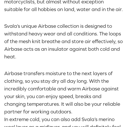
motorcyclists, but almost without exception
suitable for all hobbies on land, water and in the air.
Svala’s unique Airbase collection is designed to
withstand heavy wear and all conditions. The loops
of the mesh knit breathe and store air effectively, so
Airbase acts as an insulator against both cold and
heat.
Airbase transfers moisture to the next layers of
clothing, so you stay dry all day long. With the
incredibly comfortable and warm Airbase against
your skin, you can enjoy speed, breaks and
changing temperatures. It will also be your reliable
partner for working outdoors.
In extreme cold, you can also add Svala’s merino
wool layer as a midlayer, and you will definitely feel