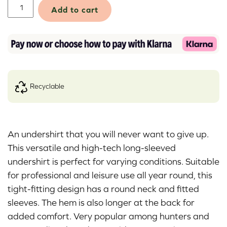
Airbase
Add to cart
Original
Shirt
quantity
recyclable
Alternative:
An undershirt that you will never want to give up.
This versatile and high-tech long-sleeved
undershirt is perfect for varying conditions. Suitable
for professional and leisure use all year round, this
tight-fitting design has a round neck and fitted
sleeves. The hem is also longer at the back for
added comfort. Very popular among hunters and