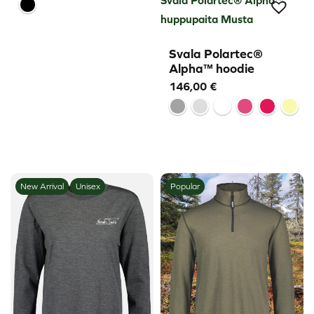
huppupaita Musta
Svala Polartec®
Alpha™ hoodie
146,00
€
New Arrival
Unisex
Popular