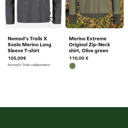
Nomad's Trails X
Merino Extreme
Svala Merino Long
Original Zip-Neck
Sleeve T-shirt
shirt, Olive green
105,00€
110,00
€
Nomad's Trails collaboration