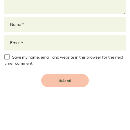
Name
*
Email
*
Save my name, email, and website in this browser for the next
time I comment.
Alternative: