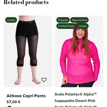
Related products
Unisex
Popular
New Arrival
Limited Sizes
Unisex
Svala Polartec® Alpha™
Airbase Capri Pants
huppupaita Desert Pink
57,00
€
Svala Polartec® Alpha™