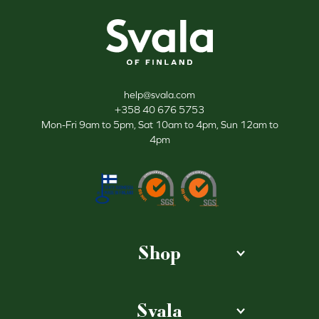
Svala
help@svala.com
+358 40 676 5753
Mon-Fri 9am to 5pm, Sat 10am to 4pm, Sun 12am to
4pm
Shop
Svala