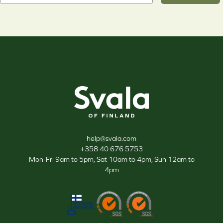
Svala
help@svala.com
+358 40 676 5753
Mon-Fri 9am to 5pm, Sat 10am to 4pm, Sun 12am to
4pm