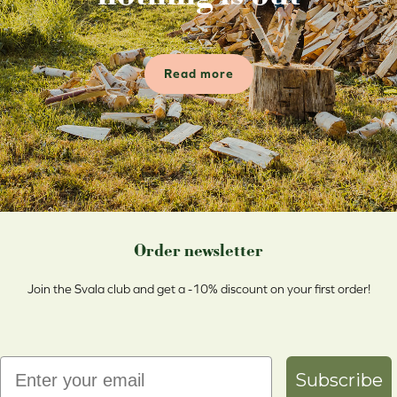
Read more
Order newsletter
Join the Svala club and get a -10% discount on your first order!
Email
Subscribe