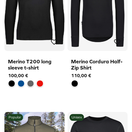
Merino T200 long
Merino Cordura Half-
sleeve t-shirt
Zip Shirt
100,00
€
110,00
€
Popular
Unisex