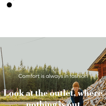
Comfort is always in fashion
Look at the outlet, where
nothing is out