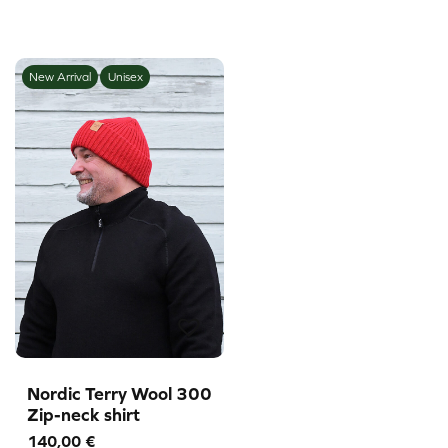
New Arrival
Unisex
Nordic Terry Wool 300
Zip-neck shirt
140,00
€