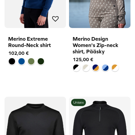
Merino Extreme
Merino Design
Round-Neck shirt
Women's Zip-neck
shirt, Pääsky
102,00
€
125,00
€
Unisex