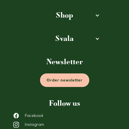
Shop
Svala
Newsletter
Order newsletter
Follow us
Facebook
Instagram