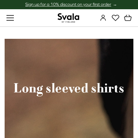
Sign up for a 10% discount on your first order
Svala
Long sleeved shirts