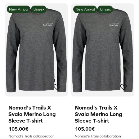
New Arrival
Unisex
New Arrival
Unisex
Nomad's Trails X
Nomad's Trails X
Svala Merino Long
Svala Merino Long
Sleeve T-shirt
Sleeve T-shirt
105,00€
105,00€
Nomad's Trails collaboration
Nomad's Trails collaboration