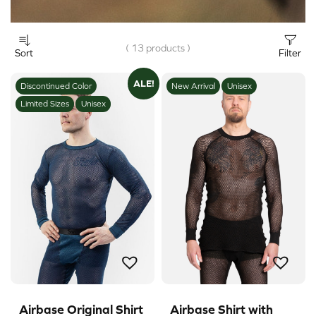
( 13 products )
Sort
Filter
ALE!
Discontinued Color
New Arrival
Unisex
Limited Sizes
Unisex
Airbase Original Shirt
Airbase Shirt with