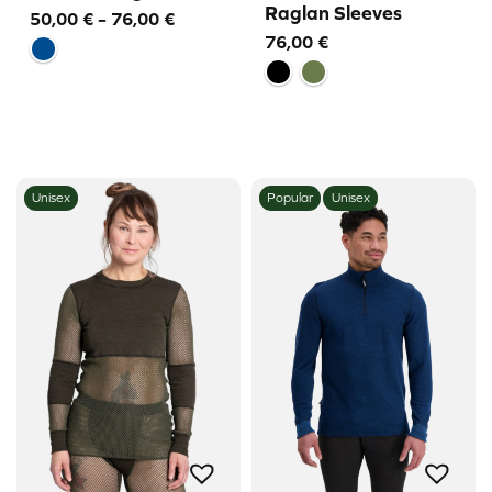
Raglan Sleeves
Price
50,00
€
–
76,00
€
76,00
€
range:
50,00 €
through
76,00 €
Unisex
Popular
Unisex