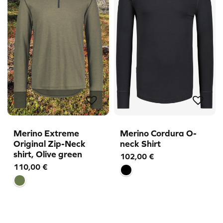
Merino Extreme
Merino Cordura O-
Original Zip-Neck
neck Shirt
shirt, Olive green
102,00
€
110,00
€