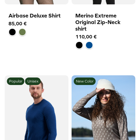
Airbase Deluxe Shirt
Merino Extreme
Original Zip-Neck
85,00
€
shirt
110,00
€
Popular
Unisex
New Color