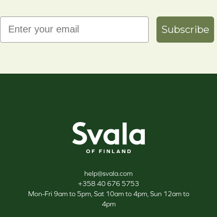
Email
Subscribe
Svala
help@svala.com
+358 40 676 5753
Mon-Fri 9am to 5pm, Sat 10am to 4pm, Sun 12am to
4pm