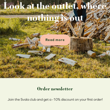
Look at the outlet, where
nothing is out
Read more
Order newsletter
Join the Svala club and get a -10% discount on your first order!