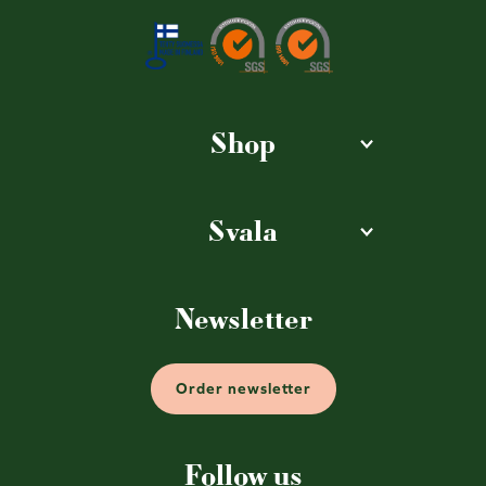
Shop
Svala
Newsletter
Order newsletter
Follow us