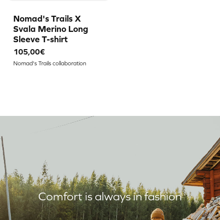
Nomad's Trails X
Svala Merino Long
Sleeve T-shirt
105,00€
Nomad's Trails collaboration
Comfort is always in fashion