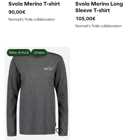
Svala Merino T-shirt
Svala Merino Long
Sleeve T-shirt
90,00€
105,00€
Nomad's Trails collaboration
Nomad's Trails collaboration
New Arrival
Unisex