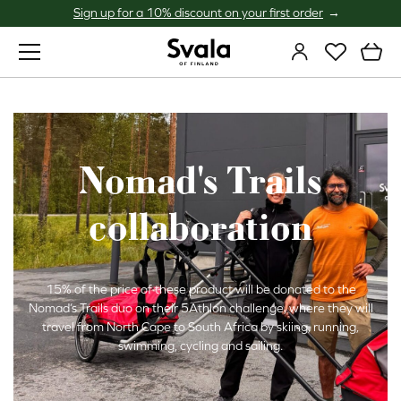
Sign up for a 10% discount on your first order
Svala
Nomad's Trails
collaboration
15% of the price of these product will be donated to the
Nomad’s Trails duo on their 5Athlon challenge, where they will
travel from North Cape to South Africa by skiing, running,
swimming, cycling and sailing.