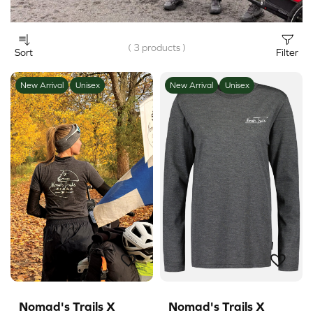
( 3 products )
Sort
Filter
New Arrival
Unisex
New Arrival
Unisex
Nomad's Trails X
Nomad's Trails X