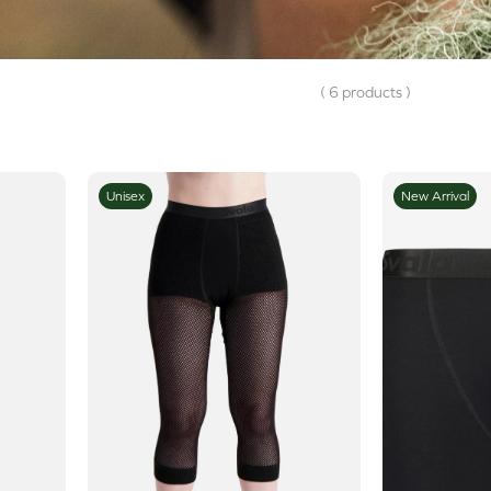
( 6 products )
Unisex
New Arrival