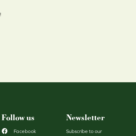
!
Follow us
Newsletter
Facebook
Subscribe to our