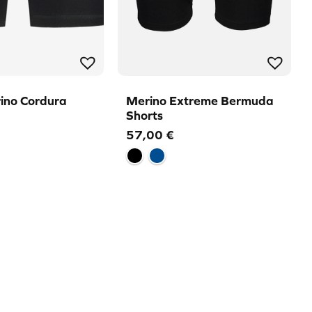
ino Cordura
Merino Extreme Bermuda
Shorts
57,00
€