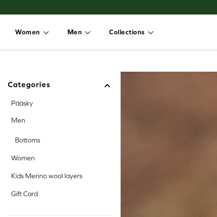
Women
Men
Collections
Toggle dropdown
Toggle dropdown
Toggle dropdown
Categories
Pääsky
Men
Bottoms
Women
Kids Merino wool layers
Gift Card