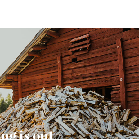
ng is out