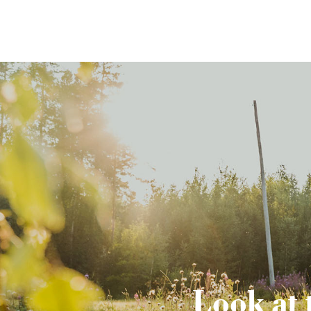
Look at 