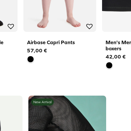
le
Airbase Capri Pants
Men's Mer
boxers
57,00
€
42,00
€
New Arrival