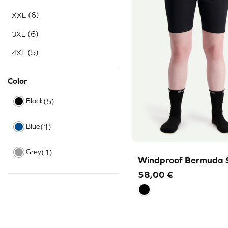
(6)
XXL
(6)
3XL
(5)
4XL
Color
Black
(5)
Blue
(1)
Grey
(1)
Windproof Bermuda 
58,00
€