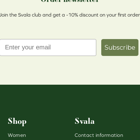
Join the Svala club and get a -10% discount on your first order
Email
Subscribe
Shop
Svala
Women
Contact information