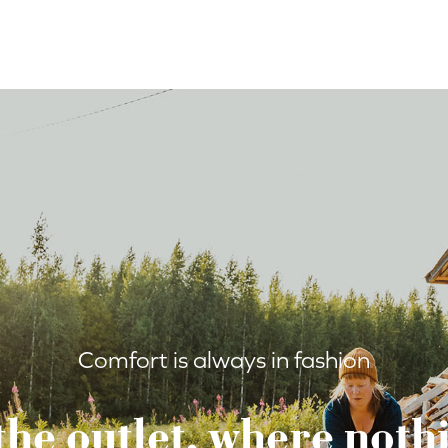
Comfort is always in fashion
the outlet, where nothi