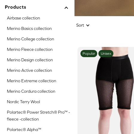
Products
Airbase collection
Sort
Merino Basics collection
Merino College collection
Merino Fleece collection
Popular
Unisex
Merino Design collection
Merino Active collection
Merino Extreme collection
Merino Cordura collection
Nordic Terry Wool
Polartec® Power Stretch® Pro™ -
fleece -collection
Polartec® Alpha™