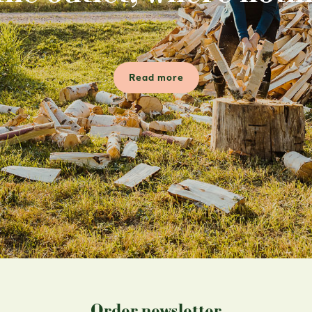
Read more
Order newsletter