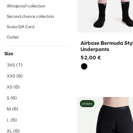
Windproof collection
Second chance collection
Svala Gift Card
Outlet
Airbase Bermuda Sty
Underpants
Size
52,00
€
(1)
3XS
(6)
XXS
(6)
XS
(6)
S
Unisex
(6)
M
(6)
L
(6)
XL