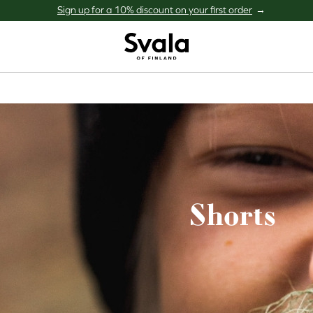
Sign up for a 10% discount on your first order
Svala
Shorts