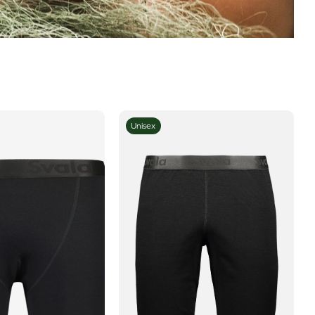
Unisex