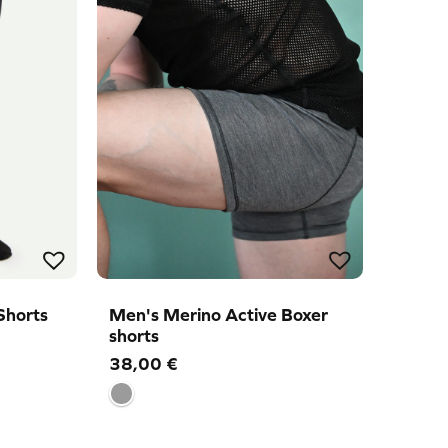
Shorts
Men's Merino Active Boxer
shorts
38,00
€