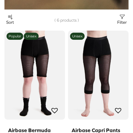
( 6 products )
Sort
Filter
Popular
Unisex
Unisex
Airbase Bermuda
Airbase Capri Pants