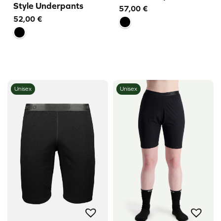
Style Underpants
57,00
€
52,00
€
Unisex
Unisex