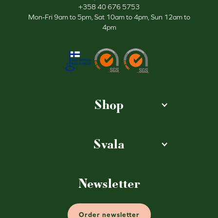
+358 40 676 5753
Mon-Fri 9am to 5pm, Sat 10am to 4pm, Sun 12am to
4pm
Shop
Svala
Newsletter
Order newsletter