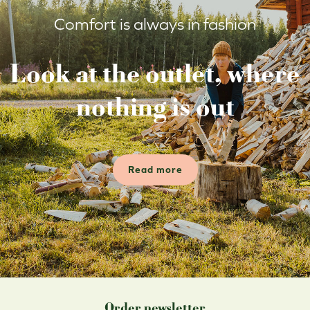
Comfort is always in fashion
Look at the outlet, where
nothing is out
Read more
Order newsletter