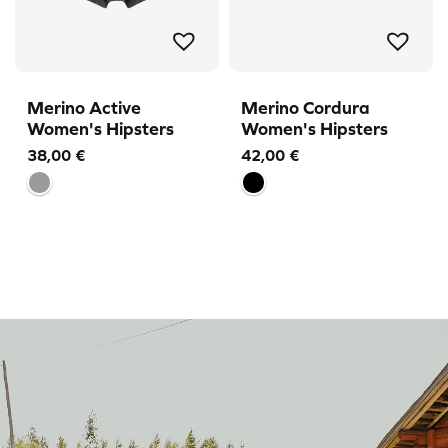
Merino Active
Merino Cordura
Women's Hipsters
Women's Hipsters
38,00
€
42,00
€