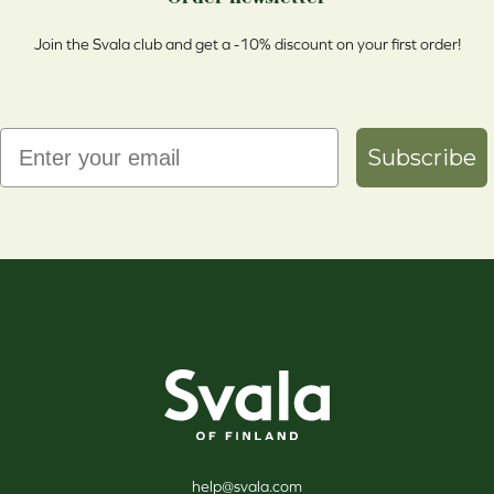
Join the Svala club and get a -10% discount on your first order!
Email
Subscribe
Svala
help@svala.com