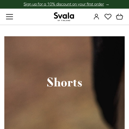
Sign up for a 10% discount on your first order
Svala
Shorts