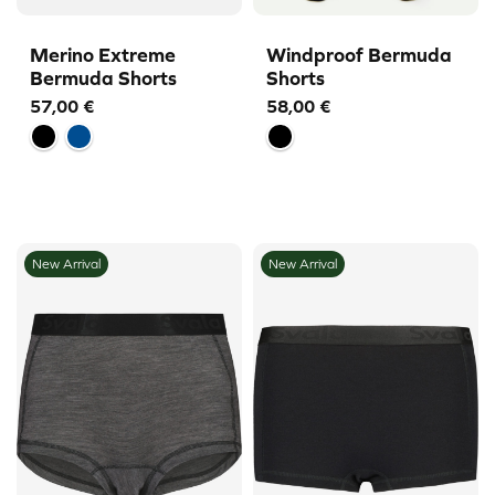
Merino Extreme
Windproof Bermuda
Bermuda Shorts
Shorts
57,00
€
58,00
€
New Arrival
New Arrival