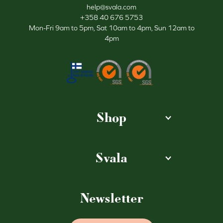
help@svala.com
+358 40 676 5753
Mon-Fri 9am to 5pm, Sat 10am to 4pm, Sun 12am to
4pm
Shop
Svala
Newsletter