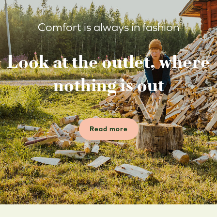
Comfort is always in fashion
Look at the outlet, where
nothing is out
Read more