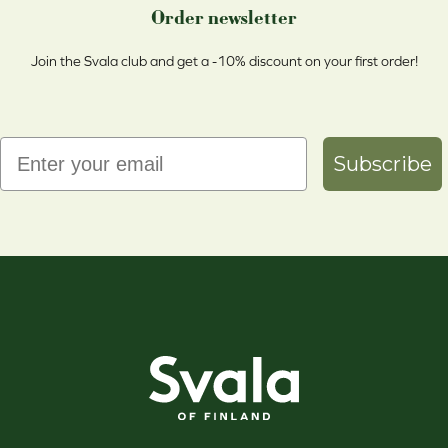
Order newsletter
Join the Svala club and get a -10% discount on your first order!
Email
Subscribe
Svala