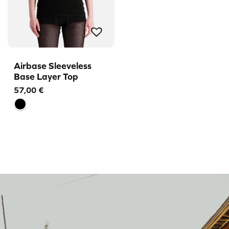
Airbase Sleeveless
Base Layer Top
57,00
€