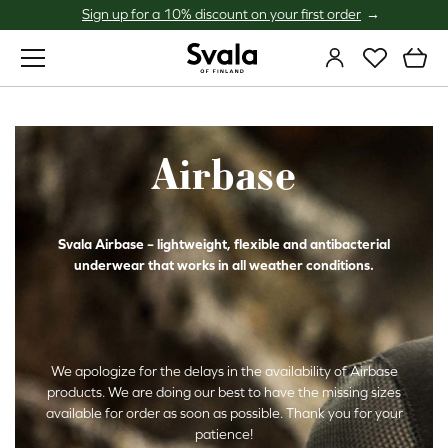
Sign up for a 10% discount on your first order
Svala
Airbase
Svala Airbase – lightweight, flexible and antibacterial
underwear that works in all weather conditions.
We apologize for the delays in the availability of Airbase
products. We are doing our best to have the missing sizes
available for order as soon as possible. Thank you for your
patience!