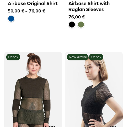
Airbase Original Shirt
Airbase Shirt with
Raglan Sleeves
Price
50,00
€
–
76,00
€
76,00
€
range:
50,00 €
through
76,00 €
Unisex
New Arrival
Unisex