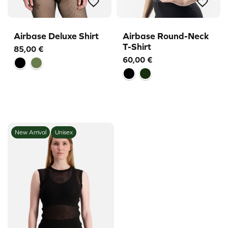
Airbase Deluxe Shirt
Airbase Round-Neck
T-Shirt
85,00
€
60,00
€
New Arrival
Unisex