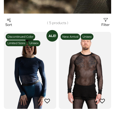
( 5 products )
Sort
Filter
ALE!
Discontinued Color
New Arrival
Unisex
Limited Sizes
Unisex