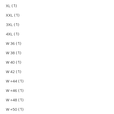
(1)
XL
(1)
XXL
(1)
3XL
(1)
4XL
(1)
W 36
(1)
W 38
(1)
W 40
(1)
W 42
(1)
W +44
(1)
W +46
(1)
W +48
(1)
W +50