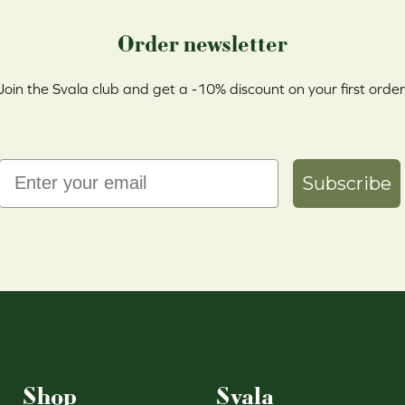
Order newsletter
Join the Svala club and get a -10% discount on your first order
Email
Subscribe
Shop
Svala