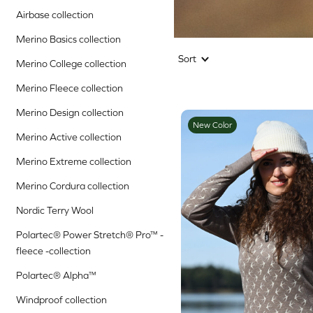
Airbase collection
Merino Basics collection
Sort
Merino College collection
Merino Fleece collection
Merino Design collection
New Color
Merino Active collection
Merino Extreme collection
Merino Cordura collection
Nordic Terry Wool
Polartec® Power Stretch® Pro™ -
fleece -collection
Polartec® Alpha™
Windproof collection