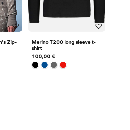
's Zip-
Merino T200 long sleeve t-
shirt
100,00
€