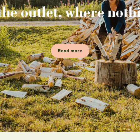
the outlet, where nothi
Read more