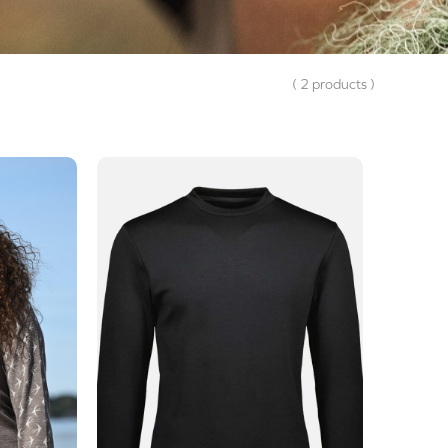
( 2 products )