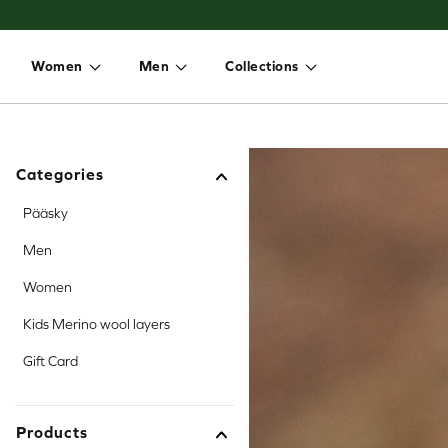
Women
Men
Collections
Toggle dropdown
Toggle dropdown
Toggle dropdown
Categories
Pääsky
Men
Women
Kids Merino wool layers
Gift Card
Products