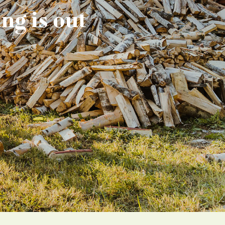
ng is out