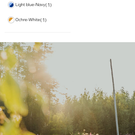
Light blue-Navy
(1)
Ochre-White
(1)