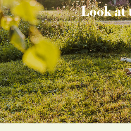
Look at 