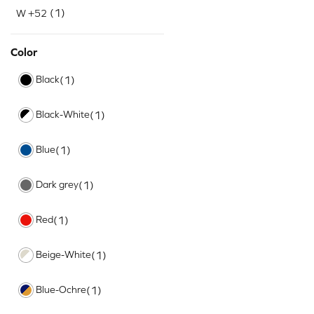
(1)
W +52
Color
Black
(1)
Black-White
(1)
Blue
(1)
Dark grey
(1)
Red
(1)
Beige-White
(1)
Blue-Ochre
(1)