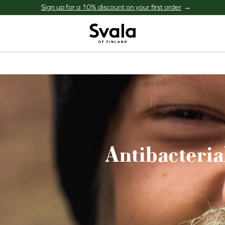
Sign up for a 10% discount on your first order
Svala
Antibacteria