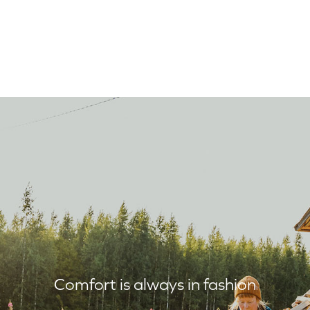
Comfort is always in fashion