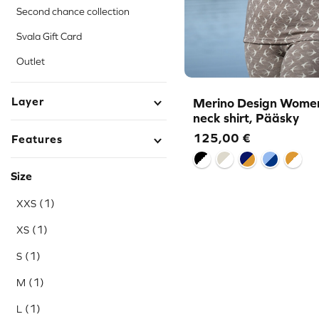
Second chance collection
Svala Gift Card
Outlet
Layer
Merino Design Women
neck shirt, Pääsky
125,00
€
Features
Size
(1)
XXS
(1)
XS
(1)
S
(1)
M
(1)
L