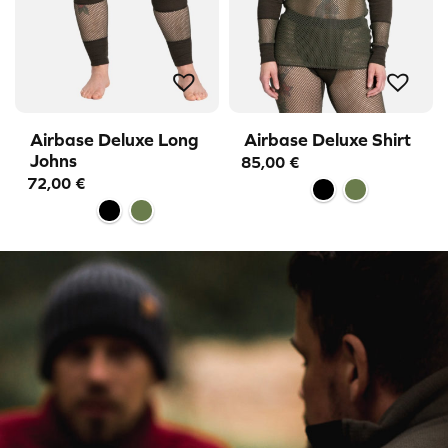
Airbase Deluxe Long
Airbase Deluxe Shirt
Johns
85,00
€
72,00
€