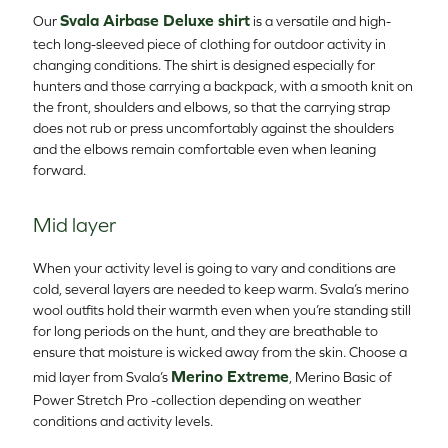
Svala Airbase Deluxe shirt
Our
is a versatile and high-
tech long-sleeved piece of clothing for outdoor activity in
changing conditions. The shirt is designed especially for
hunters and those carrying a backpack, with a smooth knit on
the front, shoulders and elbows, so that the carrying strap
does not rub or press uncomfortably against the shoulders
and the elbows remain comfortable even when leaning
forward.
Mid layer
When your activity level is going to vary and conditions are
cold, several layers are needed to keep warm. Svala’s merino
wool outfits hold their warmth even when you’re standing still
for long periods on the hunt, and they are breathable to
ensure that moisture is wicked away from the skin. Choose a
Merino Extreme
mid layer from Svala’s
, Merino Basic of
Power Stretch Pro -collection depending on weather
conditions and activity levels.