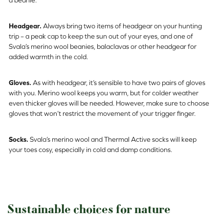
Headgear.
Always bring two items of headgear on your hunting
trip – a peak cap to keep the sun out of your eyes, and one of
Svala’s merino wool beanies, balaclavas or other headgear for
added warmth in the cold.
Gloves.
As with headgear, it’s sensible to have two pairs of gloves
with you. Merino wool keeps you warm, but for colder weather
even thicker gloves will be needed. However, make sure to choose
gloves that won’t restrict the movement of your trigger finger.
Socks.
Svala’s merino wool and Thermal Active socks will keep
your toes cosy, especially in cold and damp conditions.
Sustainable choices for nature