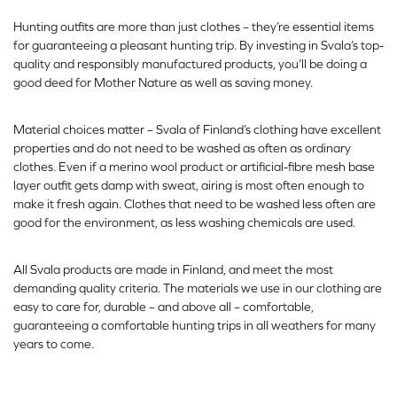
Hunting outfits are more than just clothes – they’re essential items
for guaranteeing a pleasant hunting trip. By investing in Svala’s top-
quality and responsibly manufactured products, you’ll be doing a
good deed for Mother Nature as well as saving money.
Material choices matter – Svala of Finland’s clothing have excellent
properties and do not need to be washed as often as ordinary
clothes. Even if a merino wool product or artificial-fibre mesh base
layer outfit gets damp with sweat, airing is most often enough to
make it fresh again. Clothes that need to be washed less often are
good for the environment, as less washing chemicals are used.
All Svala products are made in Finland, and meet the most
demanding quality criteria. The materials we use in our clothing are
easy to care for, durable – and above all – comfortable,
guaranteeing a comfortable hunting trips in all weathers for many
years to come.