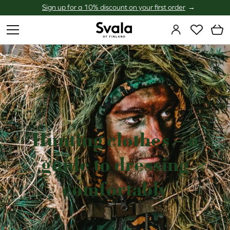
Sign up for a 10% discount on your first order
Svala
Hunting clothes – a
guide to dressing
comfortably