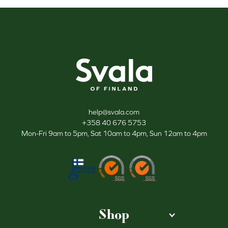
Svala
help@svala.com
+358 40 676 5753
Mon-Fri 9am to 5pm, Sat 10am to 4pm, Sun 12am to 4pm
Shop