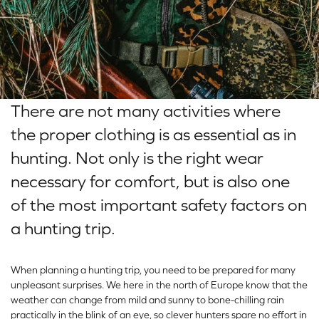
There are not many activities where
the proper clothing is as essential as in
hunting. Not only is the right wear
necessary for comfort, but is also one
of the most important safety factors on
a hunting trip.
When planning a hunting trip, you need to be prepared for many
unpleasant surprises. We here in the north of Europe know that the
weather can change from mild and sunny to bone-chilling rain
practically in the blink of an eye, so clever hunters spare no effort in