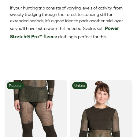
If your hunting trip consists of varying levels of activity, from
sweaty trudging through the forest to standing still for
extended periods, it’s a good idea to pack another mid layer
Power
so you’ll have extra warmth if needed. Svala’s soft
Stretch® Pro™ fleece
clothing is perfect for this.
Popular
Unisex