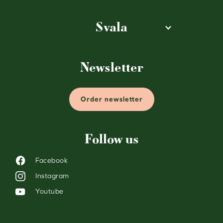
Svala
Newsletter
Order newsletter
Follow us
Facebook
Instagram
Youtube