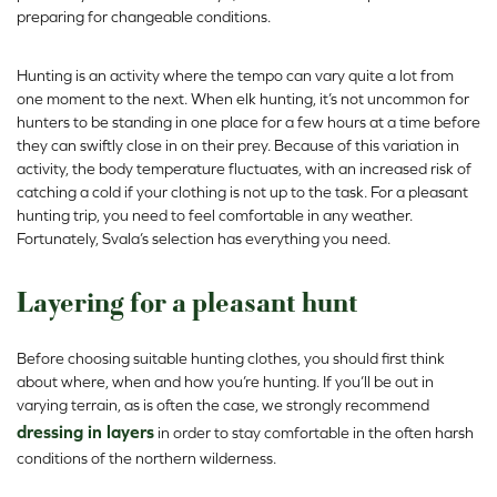
preparing for changeable conditions.
Hunting is an activity where the tempo can vary quite a lot from
one moment to the next. When elk hunting, it’s not uncommon for
hunters to be standing in one place for a few hours at a time before
they can swiftly close in on their prey. Because of this variation in
activity, the body temperature fluctuates, with an increased risk of
catching a cold if your clothing is not up to the task. For a pleasant
hunting trip, you need to feel comfortable in any weather.
Fortunately, Svala’s selection has everything you need.
Layering for a pleasant hunt
Before choosing suitable hunting clothes, you should first think
about where, when and how you’re hunting. If you’ll be out in
varying terrain, as is often the case, we strongly recommend
dressing in layers
in order to stay comfortable in the often harsh
conditions of the northern wilderness.