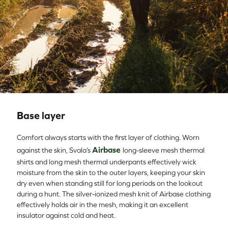
Base layer
Comfort always starts with the first layer of clothing. Worn
Airbase
against the skin, Svala’s
long-sleeve mesh thermal
shirts and long mesh thermal underpants effectively wick
moisture from the skin to the outer layers, keeping your skin
dry even when standing still for long periods on the lookout
during a hunt. The silver-ionized mesh knit of Airbase clothing
effectively holds air in the mesh, making it an excellent
insulator against cold and heat.