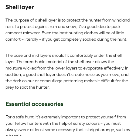
Shell layer
The purpose of a shell layer is to protect the hunter from wind and
rain. To protect against rain and snow, it’s a good idea to pack
compact rainwear. Even the best hunting clothes will be of little
comfort – literally – if you get completely soaked during the hunt.
The base and mid layers should fit comfortably under the shell
layer. The breathable material of the shell layer allows the
moisture wicked from the lower layers to evaporate effectively. In
addition, a good shell layer doesn’t create noise as you move, and
the dark colour or camouflage patterning makes it difficult for the
prey to spot the hunter.
Essential accessories
For a safe hunt, it’s extremely important to protect yourself from
your fellow hunters with the help of safety colours – you must
always wear at least some accessory that is bright orange, such as
a beanie.