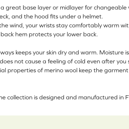
a great base layer or midlayer for changeable
eck, and the hood fits under a helmet.
 the wind, your wrists stay comfortably warm wi
back hem protects your lower back.
ways keeps your skin dry and warm. Moisture i
 does not cause a feeling of cold even after you
ial properties of merino wool keep the garment
e collection is designed and manufactured in F