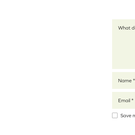
Your revi
Name
*
Email
*
Save m