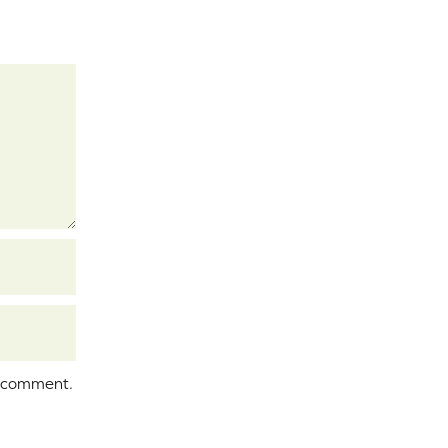
I comment.