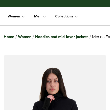
Women
Men
Collections
Toggle dropdown
Toggle dropdown
Toggle dropdown
Home
/
Women
/
Hoodies and mid-layer jackets
/
Merino Ex