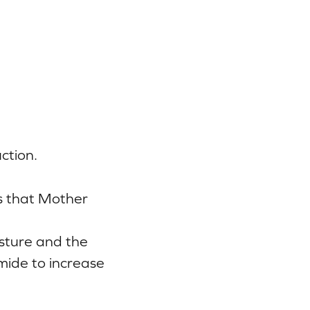
ction.
s that Mother
isture and the
mide to increase