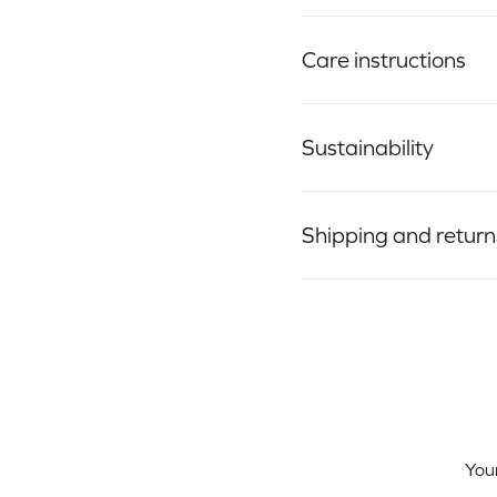
Care instructions
Sustainability
Shipping and return
Your