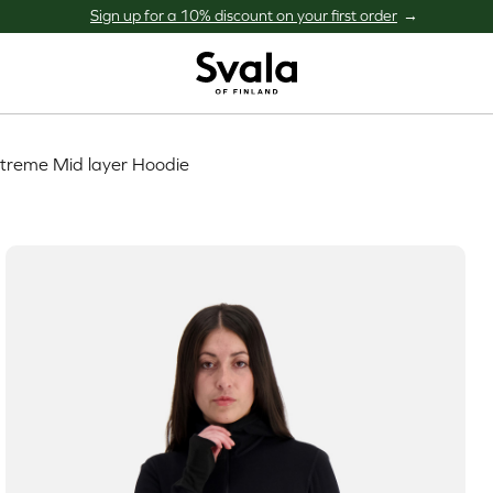
Sign up for a 10% discount on your first order
Svala
treme Mid layer Hoodie