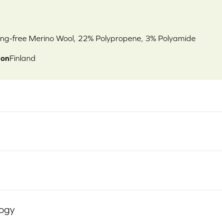
ng-free Merino Wool, 22% Polypropene, 3% Polyamide
ion
Finland
logy