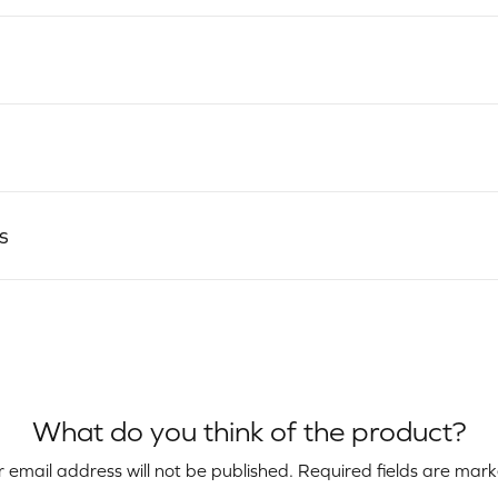
s
What do you think of the product?
 email address will not be published.
Required fields are mar