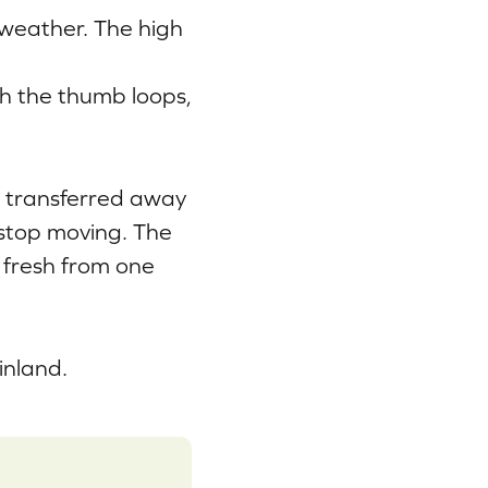
 weather. The high
th the thumb loops,
s transferred away
 stop moving. The
 fresh from one
inland.