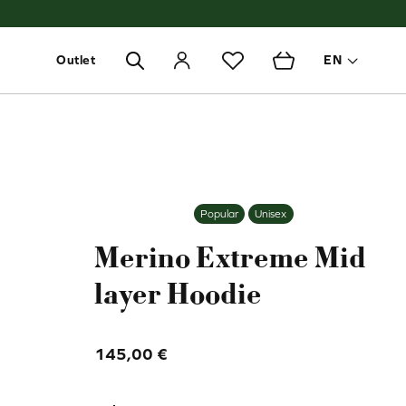
Outlet
EN
Toggle 
Popular
Unisex
Merino Extreme Mid
layer Hoodie
145,00
€