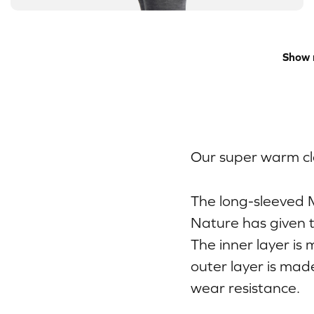
Show 
Our super warm cla
The long-sleeved 
Nature has given t
The inner layer is
outer layer is mad
wear resistance.