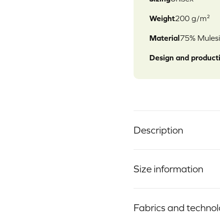
Weight
200 g/m²
Material
75% Mulesi
Design and product
Description
Size information
Fabrics and techno