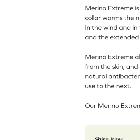
Merino Extreme is 
collar warms the n
In the wind and in
and the extended 
Merino Extreme al
from the skin, and
natural antibacter
use to the next.
Our Merino Extrem
Sizing
Unisex