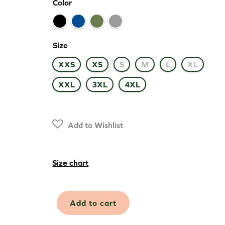
Color
Size
XXS
XS
S
M
L
XL
XXL
3XL
4XL
Add to Wishlist
Size chart
Merino
Add to cart
Extreme
Mid