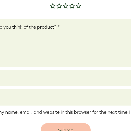
Your rating
*
ew
*
y name, email, and website in this browser for the next time 