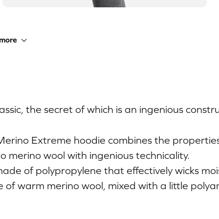
more
ssic, the secret of which is an ingenious constru
Merino Extreme hoodie combines the propertie
o merino wool with ingenious technicality.
 made of polypropylene that effectively wicks mo
e of warm merino wool, mixed with a little polya