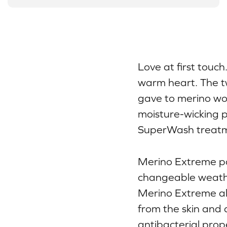
Love at first touc
warm heart. The t
gave to merino wool
moisture-wicking p
SuperWash treatm
Merino Extreme pa
changeable weather
Merino Extreme al
from the skin and 
antibacterial prop