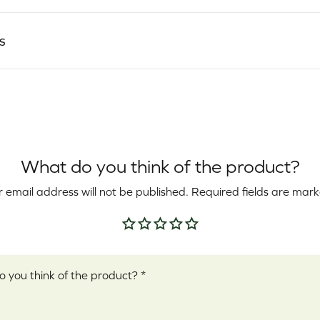
s
What do you think of the product?
 email address will not be published.
Required fields are mar
Your rating
*
ew
*