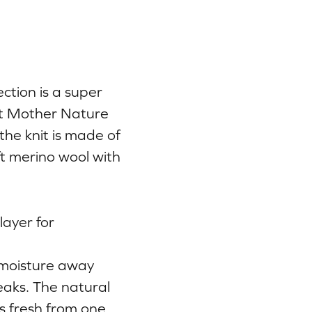
ction is a super
at Mother Nature
the knit is made of
ft merino wool with
ayer for
 moisture away
eaks. The natural
ys fresh from one