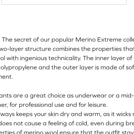
h. The secret of our popular Merino Extreme colle
wo-layer structure combines the properties th
 with ingenious technicality. The inner layer of 
olypropylene and the outer layer is made of so
ent.
nts are a great choice as underwear or a mid-l
, for professional use and for leisure.
ways keeps your skin dry and warm, as it wicks
does not cause a feeling of cold, even during br
erties of merino wool ensure that the outfit sta