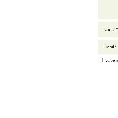
Name
*
Email
*
Save m
Alternativ