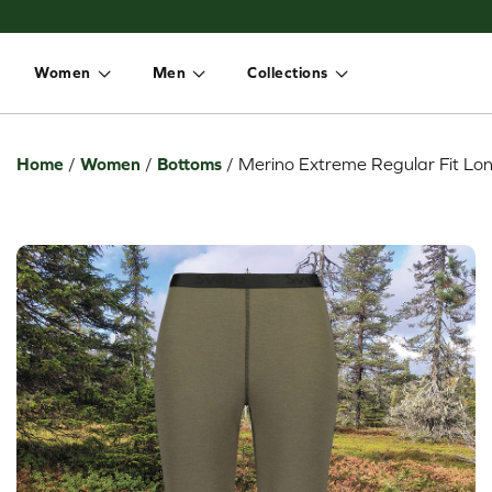
Women
Men
Collections
Toggle dropdown
Toggle dropdown
Toggle dropdown
Home
/
Women
/
Bottoms
/
Merino Extreme Regular Fit Lon