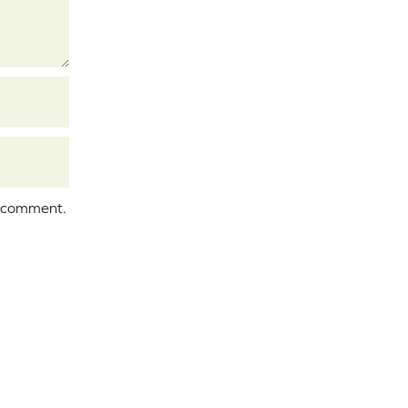
I comment.