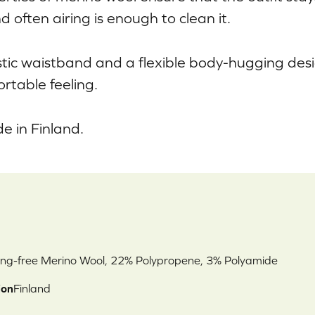
d often airing is enough to clean it.
stic waistband and a flexible body-hugging des
rtable feeling.
 in Finland.
ng-free Merino Wool, 22% Polypropene, 3% Polyamide
ion
Finland