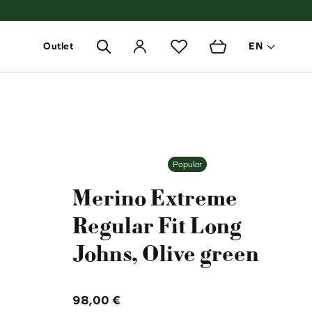
Outlet
EN
Toggle 
Popular
Merino Extreme
Regular Fit Long
Johns, Olive green
98,00
€