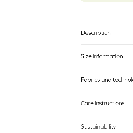
Description
Size information
Fabrics and techno
Care instructions
Sustainability