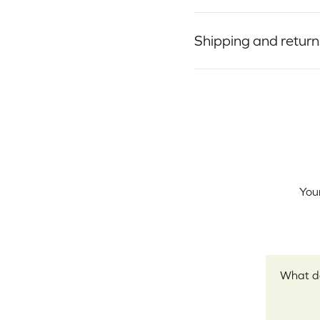
Shipping and return
Your
Your revi