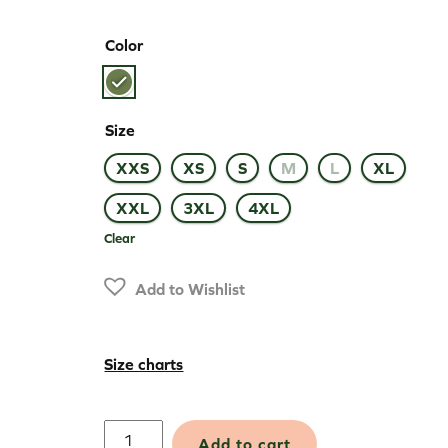
Color
Size
XXS
XS
S
M
L
XL
XXL
3XL
4XL
Clear
Add to Wishlist
Size charts
Merino
Add to cart