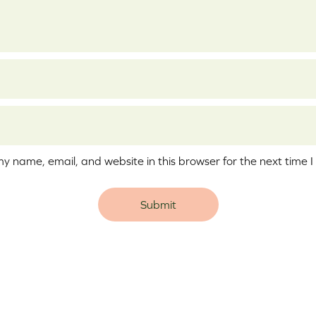
y name, email, and website in this browser for the next time 
e: