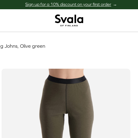
Sign up for a 10% discount on your first order
Svala
g Johns, Olive green