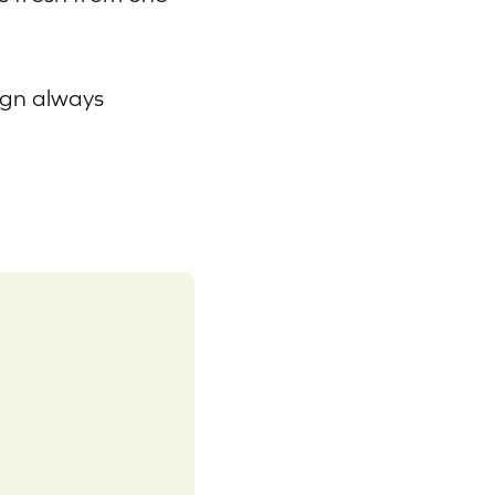
ign always