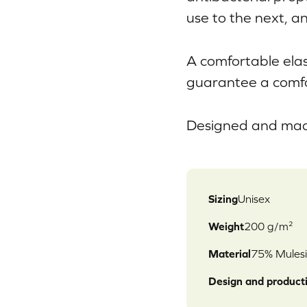
use to the next, an
A comfortable ela
guarantee a comfo
Designed and made
Sizing
Unisex
Weight
200 g/m²
Material
75% Mulesi
Design and product