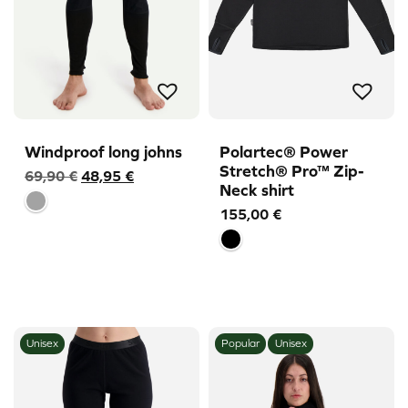
Windproof long johns
Polartec® Power
Stretch® Pro™ Zip-
Original
Current
69,90
€
48,95
€
Neck shirt
price
price
155,00
€
was:
is:
69,90 €.
48,95 €.
Unisex
Popular
Unisex