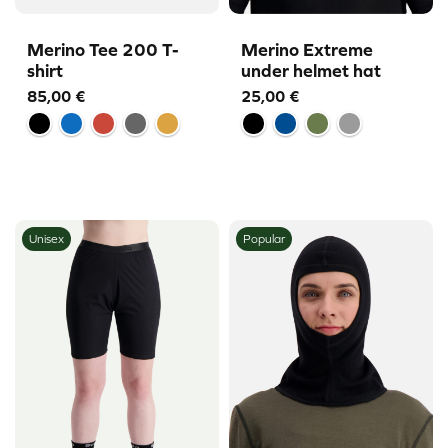
Merino Tee 200 T-
Merino Extreme
shirt
under helmet hat
85,00
€
25,00
€
Unisex
Popular