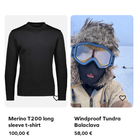
Merino T200 long
Windproof Tundra
sleeve t-shirt
Balaclava
100,00
€
58,00
€