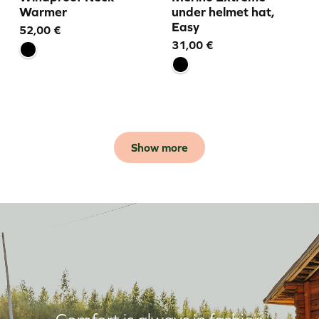
Warmer
under helmet hat,
Easy
52,00
€
31,00
€
Show more