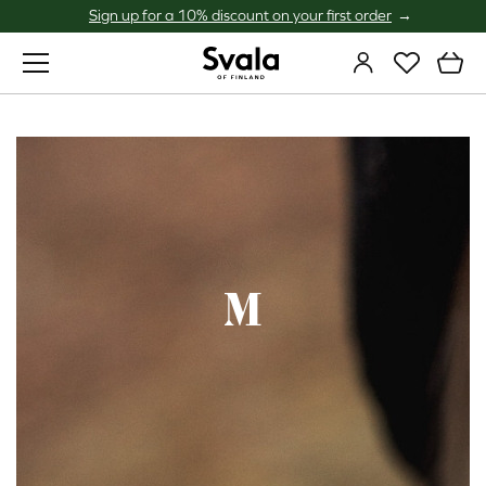
Sign up for a 10% discount on your first order
Svala
M