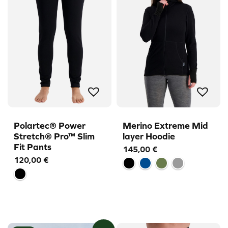
Polartec® Power
Merino Extreme Mid
Stretch® Pro™ Slim
layer Hoodie
Fit Pants
145,00
€
120,00
€