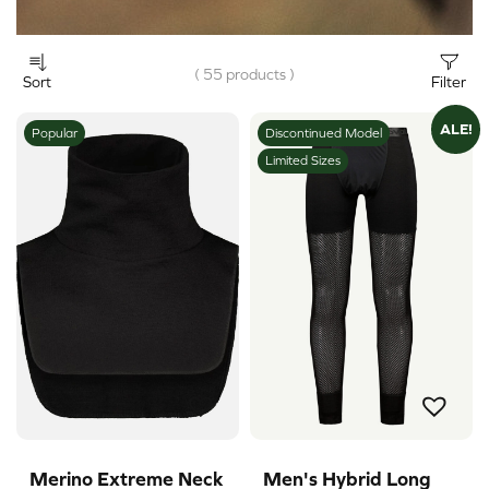
( 55 products )
Sort
Filter
ALE!
Popular
Discontinued Model
Limited Sizes
Merino Extreme Neck
Men's Hybrid Long