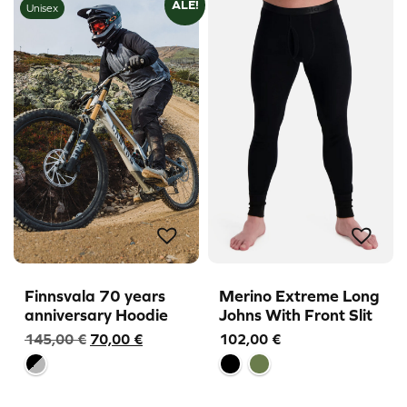
ALE!
Unisex
Finnsvala 70 years
Merino Extreme Long
anniversary Hoodie
Johns With Front Slit
Original
Current
145,00
€
70,00
€
102,00
€
price
price
was:
is:
145,00 €.
70,00 €.