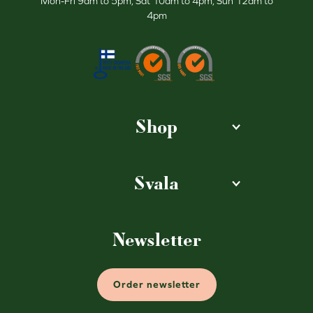
Mon-Fri 9am to 5pm, Sat 10am to 4pm, Sun 12am to
4pm
Shop
Svala
Newsletter
Order newsletter