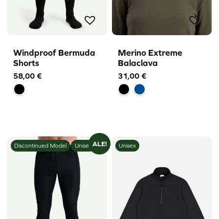
Windproof Bermuda
Merino Extreme
Shorts
Balaclava
58,00
€
31,00
€
ALE!
Discontinued Model
Unisex
Unisex