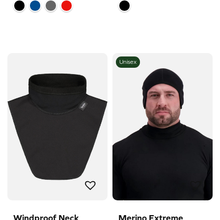
Unisex
Windproof Neck
Merino Extreme