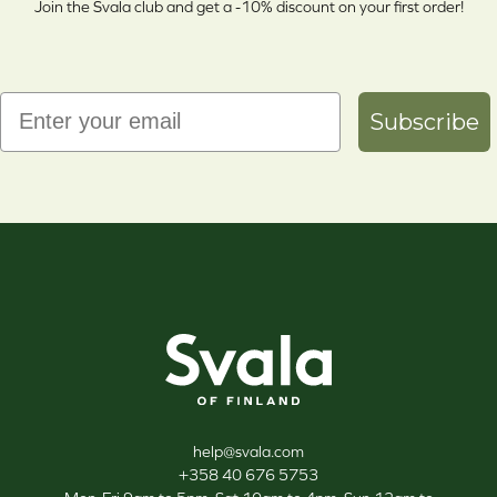
Join the Svala club and get a -10% discount on your first order!
Email
Subscribe
Svala
help@svala.com
+358 40 676 5753