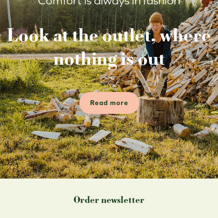
Comfort is always in fashion
Look at the outlet, where
nothing is out
Read more
Order newsletter